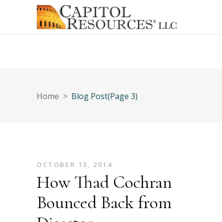
Home
>
Blog Post
(Page 3)
OCTOBER 13, 2014
How Thad Cochran
Bounced Back from