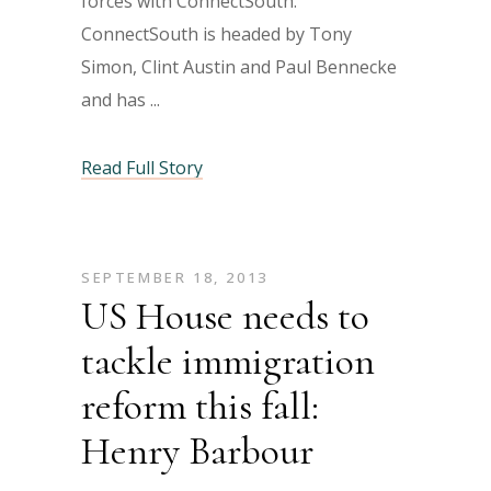
forces with ConnectSouth.
ConnectSouth is headed by Tony
Simon, Clint Austin and Paul Bennecke
and has
Read Full Story
SEPTEMBER 18, 2013
US House needs to
tackle immigration
reform this fall:
Henry Barbour