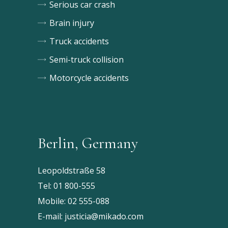
Serious car crash
Brain injury
Truck accidents
Semi-truck collision
Motorcycle accidents
Berlin, Germany
Leopoldstraße 58
Tel:
01 800-555
Mobile:
02 555-088
E-mail:
justicia@mikado.com