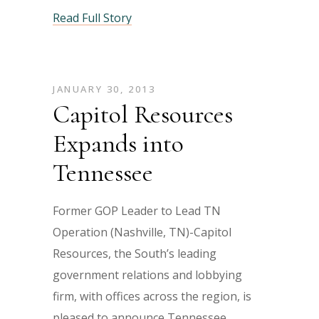
Read Full Story
JANUARY 30, 2013
Capitol Resources
Expands into
Tennessee
Former GOP Leader to Lead TN
Operation (Nashville, TN)-Capitol
Resources, the South’s leading
government relations and lobbying
firm, with offices across the region, is
pleased to announce Tennessee