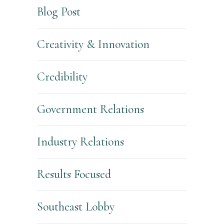
Blog Post
Creativity & Innovation
Credibility
Government Relations
Industry Relations
Results Focused
Southeast Lobby