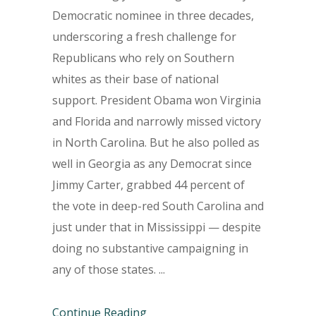
Democratic nominee in three decades,
underscoring a fresh challenge for
Republicans who rely on Southern
whites as their base of national
support. President Obama won Virginia
and Florida and narrowly missed victory
in North Carolina. But he also polled as
well in Georgia as any Democrat since
Jimmy Carter, grabbed 44 percent of
the vote in deep-red South Carolina and
just under that in Mississippi — despite
doing no substantive campaigning in
any of those states.
Continue Reading