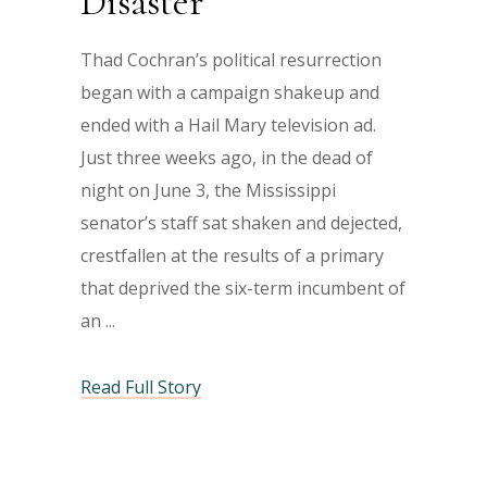
Disaster
Thad Cochran’s political resurrection
began with a campaign shakeup and
ended with a Hail Mary television ad.
Just three weeks ago, in the dead of
night on June 3, the Mississippi
senator’s staff sat shaken and dejected,
crestfallen at the results of a primary
that deprived the six-term incumbent of
an
Read Full Story