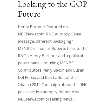
Looking to the GOP
Future
Henry Barbour featured on
NBCNews.com. RNC autopsy: Same
message, different packaging?
MSNBC's Thomas Roberts talks to the
RNC's Henry Barbour and a political
power panel, including MSNBC
Contributors Perry Bacon and Susan
Del Percio and Ben LaBolt of the
Obama 2012 Campaign about the RNC
post-election autopsy report. Visit
NBCNews.com breaking news