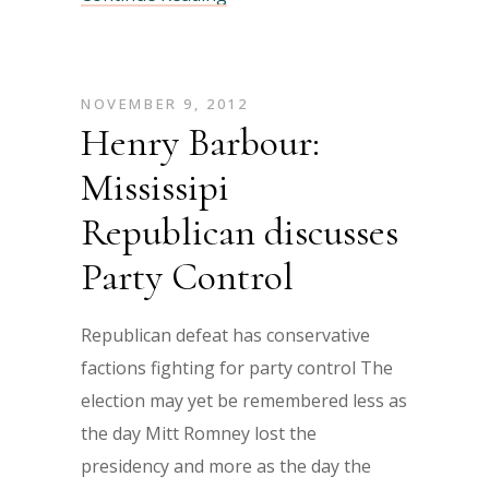
NOVEMBER 9, 2012
Henry Barbour:
Mississipi
Republican discusses
Party Control
Republican defeat has conservative
factions fighting for party control The
election may yet be remembered less as
the day Mitt Romney lost the
presidency and more as the day the