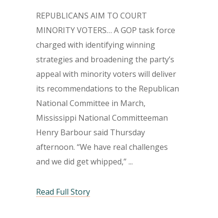
REPUBLICANS AIM TO COURT
MINORITY VOTERS… A GOP task force
charged with identifying winning
strategies and broadening the party’s
appeal with minority voters will deliver
its recommendations to the Republican
National Committee in March,
Mississippi National Committeeman
Henry Barbour said Thursday
afternoon. “We have real challenges
and we did get whipped,”
Read Full Story