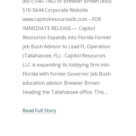
(601) 540-7452 or Brewser Brown (850)
510-5644 Corporate Website
www.capitolresourcesllc.com --FOR
IMMEDIATE RELEASE—- Capitol
Resources Expands into Florida Former
Jeb Bush Advisor to Lead FL Operation
(Tallahassee, FL) - Capitol Resources
LLC is expanding its lobbying firm into
Florida with former Governor Jeb Bush
education advisor Brewser Brown
heading the Tallahassee office. This
Read Full Story