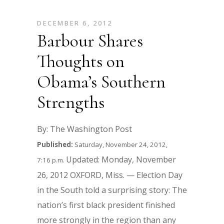
DECEMBER 6, 2012
Barbour Shares
Thoughts on
Obama’s Southern
Strengths
By: The Washington Post
Published:
Saturday, November 24, 2012,
Updated: Monday, November
7:16 p.m.
26, 2012 OXFORD, Miss. — Election Day
in the South told a surprising story: The
nation’s first black president finished
more strongly in the region than any