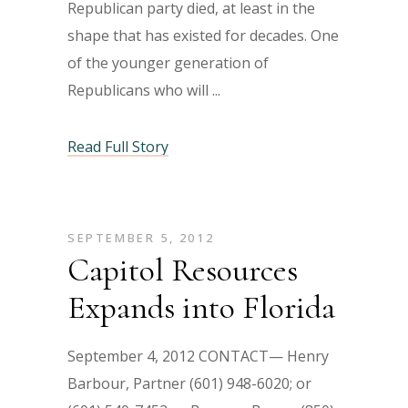
Republican party died, at least in the
shape that has existed for decades. One
of the younger generation of
Republicans who will
Read Full Story
SEPTEMBER 5, 2012
Capitol Resources
Expands into Florida
September 4, 2012 CONTACT— Henry
Barbour, Partner (601) 948-6020; or