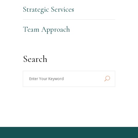
Strategic Services
Team Approach
Search
Enter
Your
Keyword