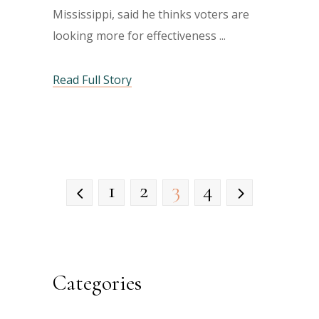
Mississippi, said he thinks voters are
looking more for effectiveness
Read Full Story
1
2
3
4
Categories