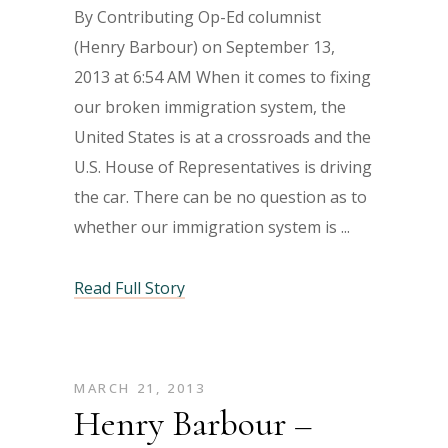
By Contributing Op-Ed columnist
(Henry Barbour) on September 13,
2013 at 6:54 AM When it comes to fixing
our broken immigration system, the
United States is at a crossroads and the
U.S. House of Representatives is driving
the car. There can be no question as to
whether our immigration system is
Read Full Story
MARCH 21, 2013
Henry Barbour –