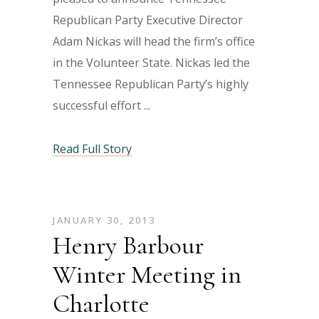
Republican Party Executive Director
Adam Nickas will head the firm’s office
in the Volunteer State. Nickas led the
Tennessee Republican Party’s highly
successful effort
Read Full Story
JANUARY 30, 2013
Henry Barbour
Winter Meeting in
Charlotte