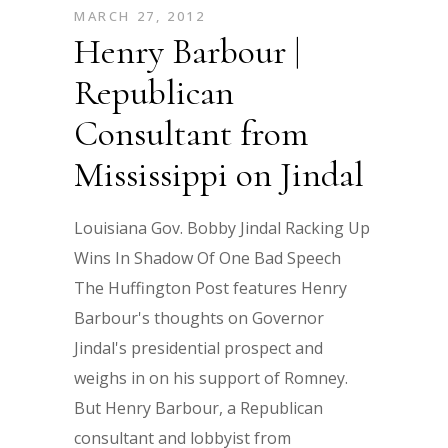
MARCH 27, 2012
Henry Barbour |
Republican
Consultant from
Mississippi on Jindal
Louisiana Gov. Bobby Jindal Racking Up
Wins In Shadow Of One Bad Speech
The Huffington Post features Henry
Barbour's thoughts on Governor
Jindal's presidential prospect and
weighs in on his support of Romney.
But Henry Barbour, a Republican
consultant and lobbyist from