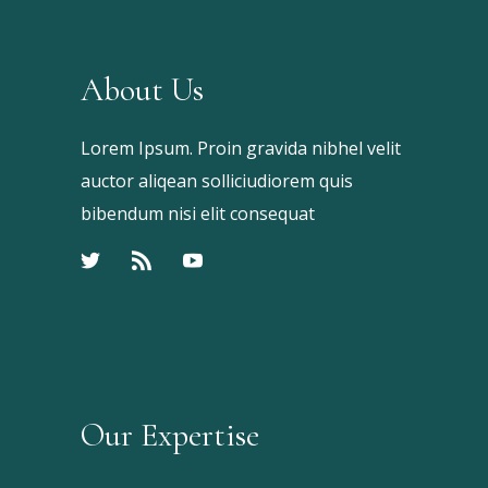
About Us
Lorem Ipsum. Proin gravida nibhel velit
auctor aliqean solliciudiorem quis
bibendum nisi elit consequat
Our Expertise