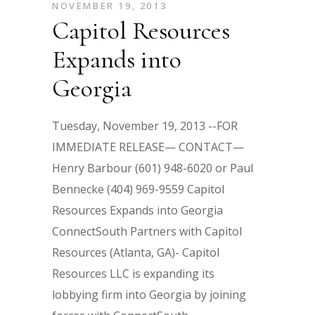
NOVEMBER 19, 2013
Capitol Resources
Expands into
Georgia
Tuesday, November 19, 2013 --FOR
IMMEDIATE RELEASE— CONTACT—
Henry Barbour (601) 948-6020 or Paul
Bennecke (404) 969-9559 Capitol
Resources Expands into Georgia
ConnectSouth Partners with Capitol
Resources (Atlanta, GA)- Capitol
Resources LLC is expanding its
lobbying firm into Georgia by joining