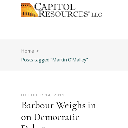
Home
>
Posts tagged "Martin O’Malley"
OCTOBER 14, 2015
Barbour Weighs in
on Democratic