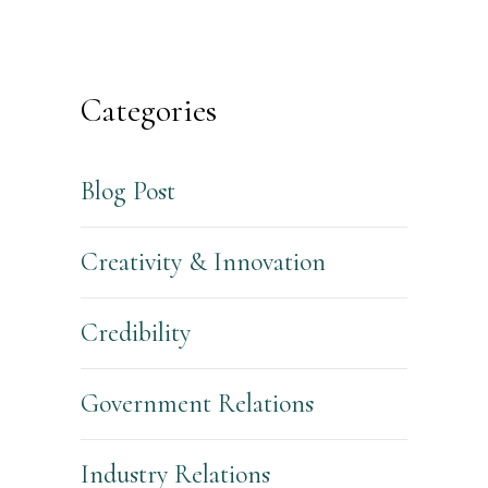
Categories
Blog Post
Creativity & Innovation
Credibility
Government Relations
Industry Relations