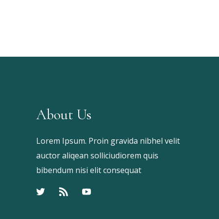
Keyword
About Us
Lorem Ipsum. Proin gravida nibhel velit
auctor aliqean solliciudiorem quis
bibendum nisi elit consequat