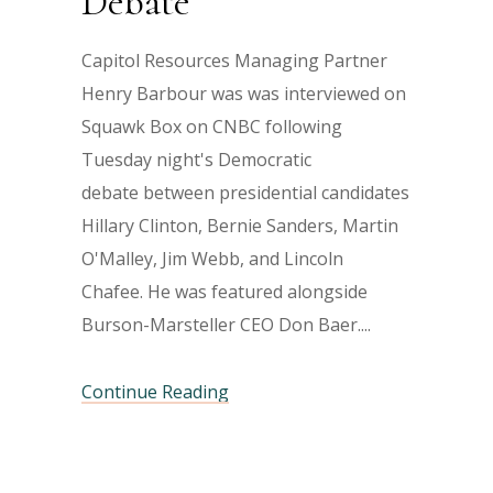
Debate
Capitol Resources Managing Partner
Henry Barbour was was interviewed on
Squawk Box on CNBC following
Tuesday night's Democratic
debate between presidential candidates
Hillary Clinton, Bernie Sanders, Martin
O'Malley, Jim Webb, and Lincoln
Chafee. He was featured alongside
Burson-Marsteller CEO Don Baer.
Continue Reading