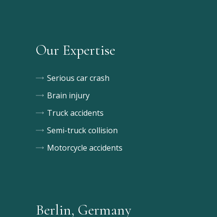
Our Expertise
Serious car crash
Brain injury
Truck accidents
Semi-truck collision
Motorcycle accidents
Berlin, Germany