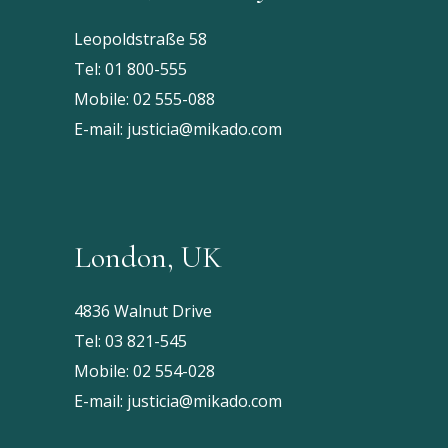
Leopoldstraße 58
Tel:
01 800-555
Mobile:
02 555-088
E-mail:
justicia@mikado.com
London, UK
4836 Walnut Drive
Tel:
03 821-545
Mobile:
02 554-028
E-mail:
justicia@mikado.com