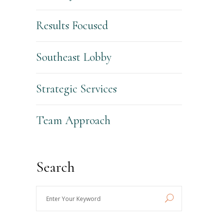
Results Focused
Southeast Lobby
Strategic Services
Team Approach
Search
Enter
Your