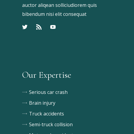
auctor aliqean solliciudiorem quis
bibendum nisi elit consequat
Our Expertise
Serious car crash
Brain injury
Truck accidents
Semi-truck collision