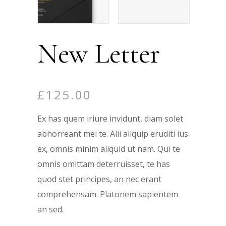
New Letter
£
125.00
Ex has quem iriure invidunt, diam solet
abhorreant mei te. Alii aliquip eruditi ius
ex, omnis minim aliquid ut nam. Qui te
omnis omittam deterruisset, te has
quod stet principes, an nec erant
comprehensam. Platonem sapientem
an sed.