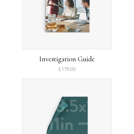
Investigation Guide
£
179.00