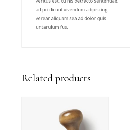
veritus est, cu his detracto sententiae,
ad pri dicunt vivendum adipiscing
verear aliquam sea ad dolor quis
untaruium fus.
Related products