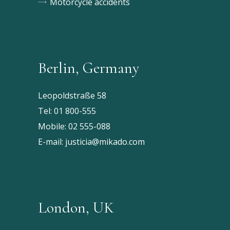
Motorcycle accidents
Berlin, Germany
Leopoldstraße 58
Tel:
01 800-555
Mobile:
02 555-088
E-mail:
justicia@mikado.com
London, UK