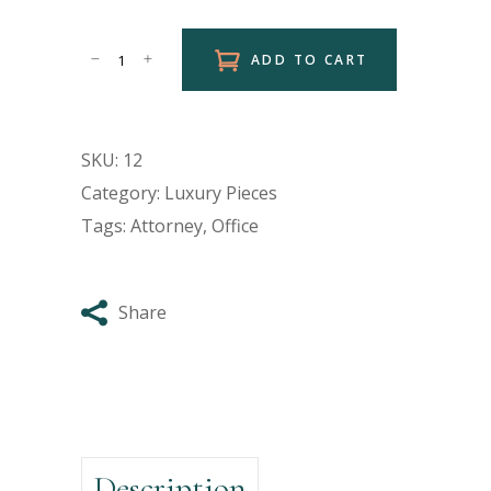
ADD TO CART
SKU:
12
Category:
Luxury Pieces
Tags:
Attorney
,
Office
Share
Description