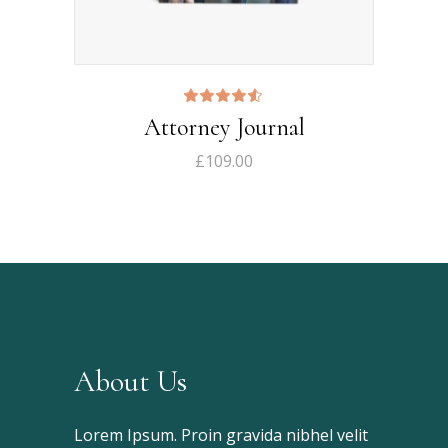
Rated
Attorney Journal
4.50
out
of 5
£
109.00
About Us
Lorem Ipsum. Proin gravida nibhel velit