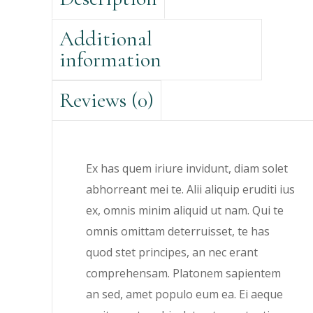
Additional
information
Reviews (0)
Ex has quem iriure invidunt, diam solet
abhorreant mei te. Alii aliquip eruditi ius
ex, omnis minim aliquid ut nam. Qui te
omnis omittam deterruisset, te has
quod stet principes, an nec erant
comprehensam. Platonem sapientem
an sed, amet populo eum ea. Ei aeque