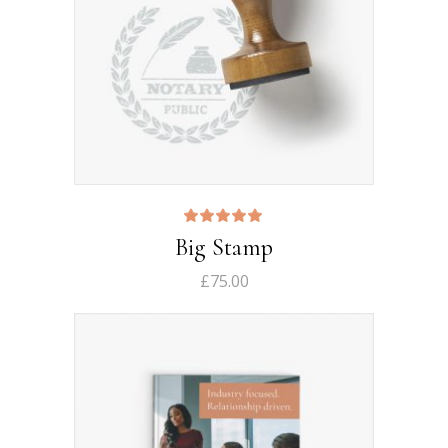
Rated
Big Stamp
5.00
out
of 5
£
75.00