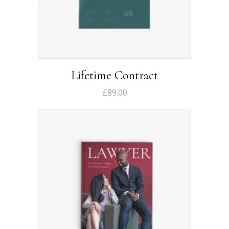
Lifetime Contract
£
89.00