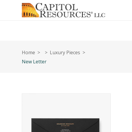
Home
>
>
Luxury Pieces
>
New Letter