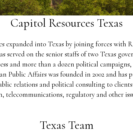
Capitol Resources Texas
es expanded into Texas by joining forces with R
 has served on the senior staffs of two Texas gov
ss and more than a dozen political campaigns, 
ivan Public Affairs was founded in 2002 and has p
lic relations and political consulting to clients
n, telecommunications, regulatory and other issu
Texas Team