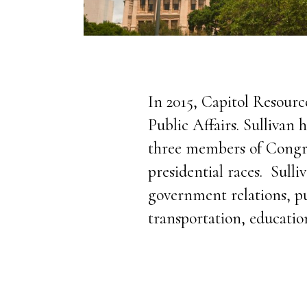
In 2015, Capitol Resourc
Public Affairs. Sullivan
three members of Congre
presidential races. Sull
government relations, pub
transportation, educatio