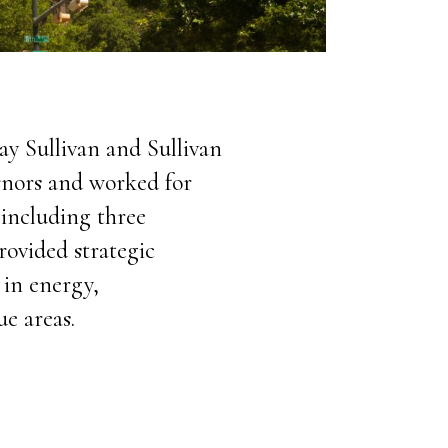
ay Sullivan and Sullivan
ernors and worked for
including three
rovided strategic
 in energy,
e areas.