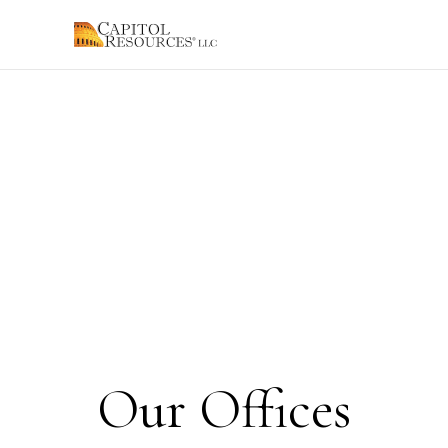
Our Offices