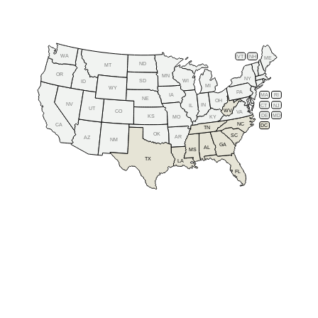
WA
VT
NH
ME
ND
MT
OR
MN
NY
SD
WI
ID
MI
WY
PA
IA
MA
RI
NE
OH
NV
IN
CT
NJ
IL
UT
WV
CO
VA
DE
MD
KS
KY
MO
NC
CA
DC
TN
OK
SC
AR
AZ
NM
GA
AL
MS
TX
LA
FL