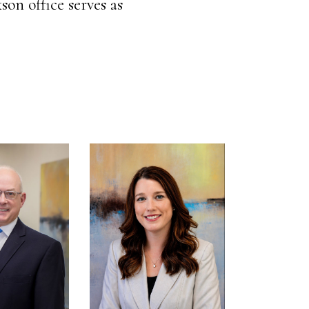
son office serves as