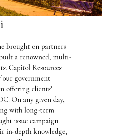
i
She brought on partners
built a renowned, multi-
ts. Capitol Resources
of our government
n offering clients’
DC. On any given day,
ting with long-term
ought issue campaign.
eir in-depth knowledge,