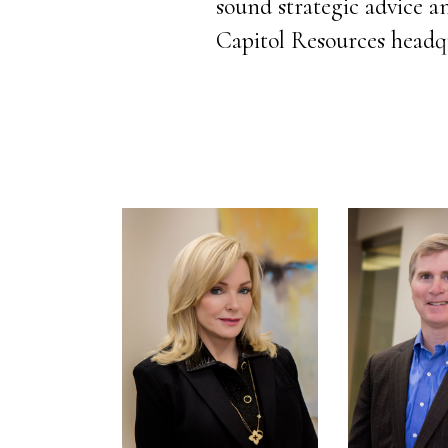
sound strategic advice an
Capitol Resources headq