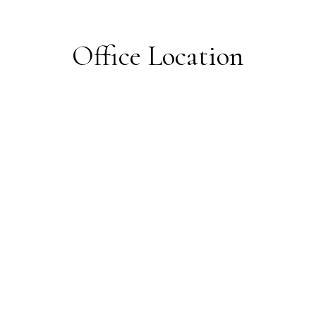
Office Location