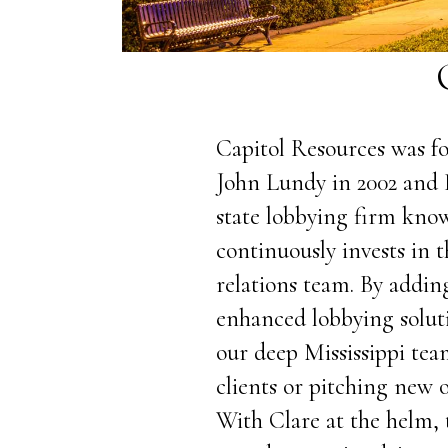
Capitol Resources was fo
John Lundy in 2002 and 
state lobbying firm know
continuously invests in
relations team. By adding
enhanced lobbying solut
our deep Mississippi tea
clients or pitching new 
With Clare at the helm, 