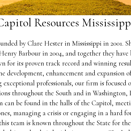
Capitol Resources Mississipp
unded by Clare Hester in Mississippi in 2001. 
Henry Barbour in 2004, and together they have 
n for its proven track record and winning resul
 the development, enhancement and expansion 
 exceptional professionals, our firm is focused o
ions throughout the South and in Washington, 
m can be found in the halls of the Capitol, mee
ones, managing a crisis or engaging in a hard f
this team is known throughout the State for th