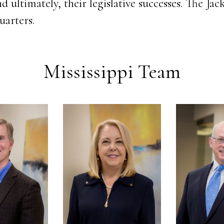
d ultimately, their legislative successes. The Jack
uarters.
Mississippi Team