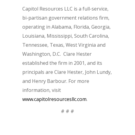
Capitol Resources LLC is a full-service,
bi-partisan government relations firm,
operating in Alabama, Florida, Georgia,
Louisiana, Mississippi, South Carolina,
Tennessee, Texas, West Virginia and
Washington, D.C. Clare Hester
established the firm in 2001, and its
principals are Clare Hester, John Lundy,
and Henry Barbour. For more
information, visit
www.capitolresourcesllc.com
.
# # #