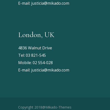
E-mail:
justicia@mikado.com
London, UK
4836 Walnut Drive
Tel:
03 821-545
Mobile:
02 554-028
E-mail:
justicia@mikado.com
Copyright 2018@Mikado-Themes