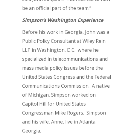
be an official part of the team.”
Simpson’s Washington Experience
Before his work in Georgia, John was a
Public Policy Consultant at Wiley Rein
LLP in Washington, D.C., where he
specialized in telecommunications and
mass media policy issues before the
United States Congress and the Federal
Communications Commission. A native
of Michigan, Simpson worked on
Capitol Hill for United States
Congressman Mike Rogers. Simpson
and his wife, Anne, live in Atlanta,
Georgia.