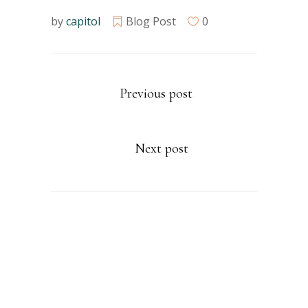
by
capitol
Blog Post
0
Previous post
Next post