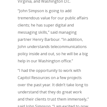
Virginia, and Washington D.C.
“John Simpson is going to add
tremendous value for our public affairs
clients; he has super digital and
messaging skills,” said managing
partner Henry Barbour. “In addition,
John understands telecommunications
policy inside and out, so he will be a big
help in our Washington office.”
“I had the opportunity to work with
Capitol Resources on a few projects
over the past year. It didn’t take long to
understand that they do great work
and their clients trust them immensely,”
said John Simpson. “I am excited to now