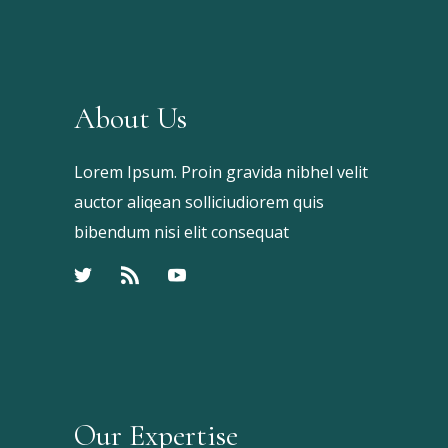
About Us
Lorem Ipsum. Proin gravida nibhel velit
auctor aliqean solliciudiorem quis
bibendum nisi elit consequat
Our Expertise