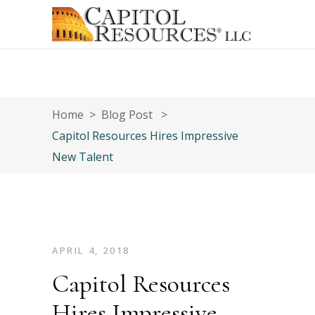
Home
>
Blog Post
>
Capitol Resources Hires Impressive
New Talent
APRIL 4, 2018
Capitol Resources
Hires Impressive