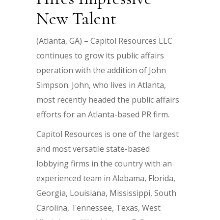
New Talent
(Atlanta, GA) – Capitol Resources LLC
continues to grow its public affairs
operation with the addition of John
Simpson. John, who lives in Atlanta,
most recently headed the public affairs
efforts for an Atlanta-based PR firm.
Capitol Resources is one of the largest
and most versatile state-based
lobbying firms in the country with an
experienced team in Alabama, Florida,
Georgia, Louisiana, Mississippi, South
Carolina, Tennessee, Texas, West