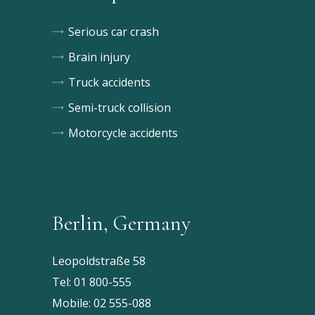
Serious car crash
Brain injury
Truck accidents
Semi-truck collision
Motorcycle accidents
Berlin, Germany
Leopoldstraße 58
Tel:
01 800-555
Mobile:
02 555-088